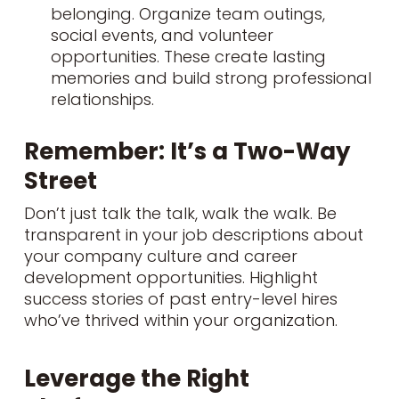
belonging. Organize team outings,
social events, and volunteer
opportunities. These create lasting
memories and build strong professional
relationships.
Remember: It’s a Two-Way
Street
Don’t just talk the talk, walk the walk. Be
transparent in your job descriptions about
your company culture and career
development opportunities. Highlight
success stories of past entry-level hires
who’ve thrived within your organization.
Leverage the Right