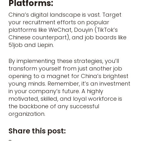
Platforms:
China’s digital landscape is vast. Target
your recruitment efforts on popular
platforms like WeChat, Douyin (TikTok’s
Chinese counterpart), and job boards like
51job and Liepin.
By implementing these strategies, you’ll
transform yourself from just another job
opening to a magnet for China’s brightest
young minds. Remember, it’s an investment
in your company’s future. A highly
motivated, skilled, and loyal workforce is
the backbone of any successful
organization.
Share this post: