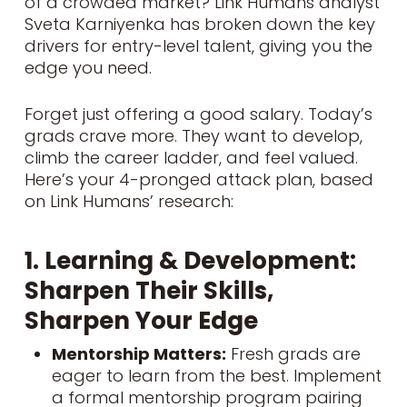
of a crowded market? Link Humans analyst
Sveta Karniyenka has broken down the key
drivers for entry-level talent, giving you the
edge you need.
Forget just offering a good salary. Today’s
grads crave more. They want to develop,
climb the career ladder, and feel valued.
Here’s your 4-pronged attack plan, based
on
Link Humans’ research
:
1. Learning & Development:
Sharpen Their Skills,
Sharpen Your Edge
Mentorship Matters:
Fresh grads are
eager to learn from the best. Implement
a formal mentorship program pairing