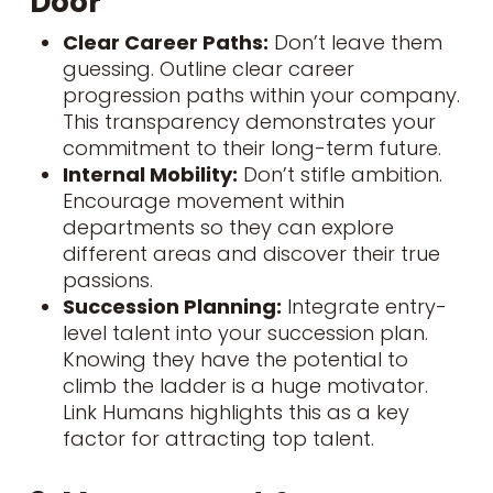
Door
Clear Career Paths:
Don’t leave them
guessing. Outline clear career
progression paths within your company.
This transparency demonstrates your
commitment to their long-term future.
Internal Mobility:
Don’t stifle ambition.
Encourage movement within
departments so they can explore
different areas and discover their true
passions.
Succession Planning:
Integrate entry-
level talent into your succession plan.
Knowing they have the potential to
climb the ladder is a huge motivator.
Link Humans highlights this as a key
factor for attracting top talent.