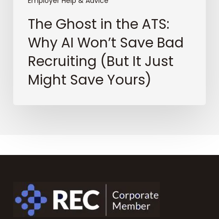
It
Employer Help & Advice
Just
The Ghost in the ATS:
Might
Save
Why AI Won’t Save Bad
Yours)
Recruiting (But It Just
Might Save Yours)