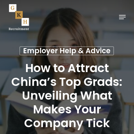
Skip
to
Menu
main
content
Employer Help & Advice
How to Attract
China’s Top Grads:
Unveiling What
Makes Your
Company Tick