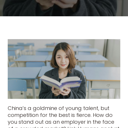
China’s a goldmine of young talent, but
competition for the best is fierce. How do
you stand out as an employer in the face