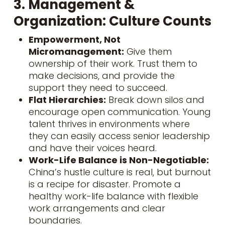
3. Management &
Organization: Culture Counts
Empowerment, Not
Micromanagement:
Give them
ownership of their work. Trust them to
make decisions, and provide the
support they need to succeed.
Flat Hierarchies:
Break down silos and
encourage open communication. Young
talent thrives in environments where
they can easily access senior leadership
and have their voices heard.
Work-Life Balance is Non-Negotiable:
China’s hustle culture is real, but burnout
is a recipe for disaster. Promote a
healthy work-life balance
with flexible
work arrangements and clear
boundaries.