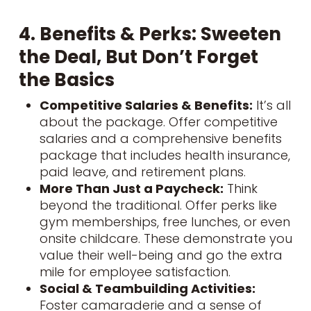
4. Benefits & Perks: Sweeten
the Deal, But Don’t Forget
the Basics
Competitive Salaries & Benefits:
It’s all
about the package. Offer competitive
salaries and a comprehensive benefits
package that includes health insurance,
paid leave, and retirement plans.
More Than Just a Paycheck:
Think
beyond the traditional. Offer perks like
gym memberships, free lunches, or even
onsite childcare. These demonstrate you
value their well-being and go the extra
mile for employee satisfaction.
Social & Teambuilding Activities:
Foster camaraderie and a sense of