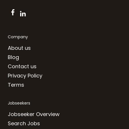
Company
About us
Blog
Contact us
Privacy Policy
Terms
Jobseekers
Jobseeker Overview
Search Jobs