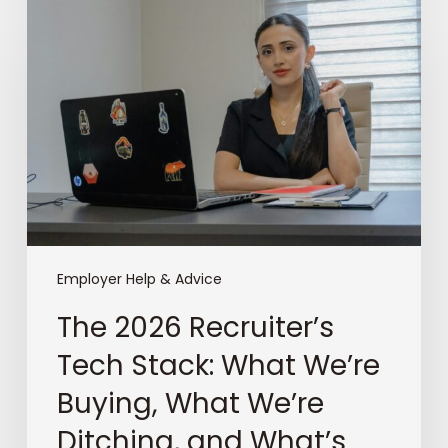
2026
Recruiter’s
Tech
Stack:
What
We’re
Buying,
What
We’re
Ditching,
and
What’s
Employer Help & Advice
Keeping
The 2026 Recruiter’s
Us
Awake
Tech Stack: What We’re
at
Buying, What We’re
Night
Ditching, and What’s