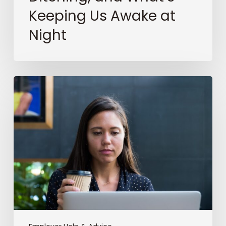
Keeping Us Awake at
Night
The
Ghost
in
the
ATS:
Why
AI
Won’t
Save
Bad
Recruiting
(But