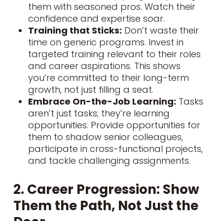
them with seasoned pros. Watch their
confidence and expertise soar.
Training that Sticks:
Don’t waste their
time on generic programs. Invest in
targeted training relevant to their roles
and career aspirations. This shows
you’re committed to their long-term
growth, not just filling a seat.
Embrace On-the-Job Learning:
Tasks
aren’t just tasks; they’re learning
opportunities. Provide opportunities for
them to shadow senior colleagues,
participate in cross-functional projects,
and tackle challenging assignments.
2. Career Progression: Show
Them the Path, Not Just the