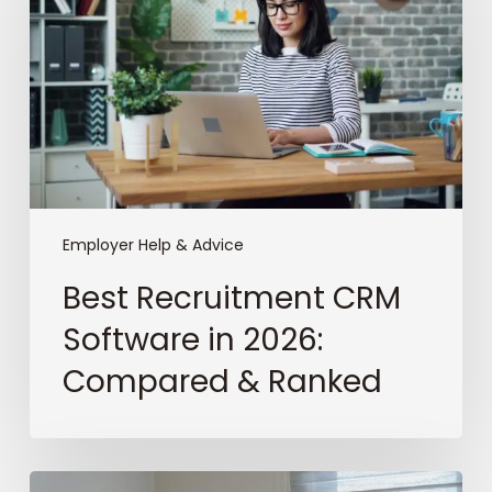
Software
in
2026:
Compared
&
Ranked
Employer Help & Advice
Best Recruitment CRM
Software in 2026:
Compared & Ranked
The