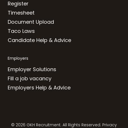
Register
Timesheet
Document Upload
Taco Laws
Candidate Help & Advice
Employers
Employer Solutions
Fill a job vacancy
Employers Help & Advice
© 2026 GKH Recruitment. All Rights Reserved.
Privacy